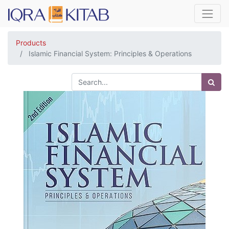
Products
Islamic Financial System: Principles & Operations