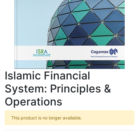
Islamic Financial
System: Principles &
Operations
This product is no longer available.