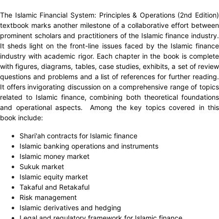
The Islamic Financial System: Principles & Operations (2nd Edition)
textbook marks another milestone of a collaborative effort between
prominent scholars and practitioners of the Islamic finance industry.
It sheds light on the front-line issues faced by the Islamic finance
industry with academic rigor. Each chapter in the book is complete
with figures, diagrams, tables, case studies, exhibits, a set of review
questions and problems and a list of references for further reading.
It offers invigorating discussion on a comprehensive range of topics
related to Islamic finance, combining both theoretical foundations
and operational aspects. Among the key topics covered in this
book include:
Shari'ah contracts for Islamic finance
Islamic banking operations and instruments
Islamic money market
Sukuk market
Islamic equity market
Takaful and Retakaful
Risk management
Islamic derivatives and hedging
Legal and regulatory framework for Islamic finance