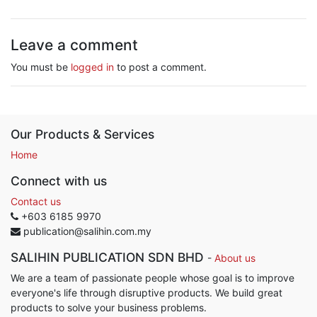
Leave a comment
You must be
logged in
to post a comment.
Our Products & Services
Home
Connect with us
Contact us
+603 6185 9970
publication@salihin.com.my
SALIHIN PUBLICATION SDN BHD
-
About us
We are a team of passionate people whose goal is to improve
everyone's life through disruptive products. We build great
products to solve your business problems.