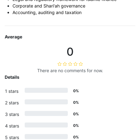
Corporate and Shari'ah governance
Accounting, auditing and taxation
Average
0
There are no comments for now.
Details
1 stars
0%
2 stars
0%
3 stars
0%
4 stars
0%
5 stars
0%