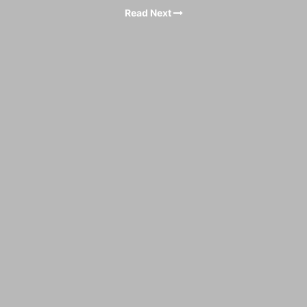
Read Next