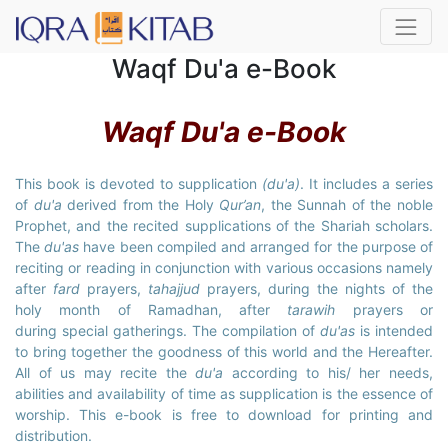
Waqf Du'a e-Book
Waqf Du'a e-Book
This book is devoted to supplication
(du'a)
. It includes a series
of
du'a
derived from the Holy
Qur’an
, the Sunnah of the noble
Prophet, and the recited supplications of the Shariah scholars.
The
du'as
have been compiled and arranged for the purpose of
reciting or reading in conjunction with various occasions namely
after
fard
prayers,
tahajjud
prayers, during the nights of the
holy month of Ramadhan, after
tarawih
prayers or
during special gatherings. The compilation of
du'as
is intended
to bring together the goodness of this world and the Hereafter.
All of us may recite the
du'a
according to his/ her needs,
abilities and availability of time as supplication is the essence of
worship. This e-book is free to download for printing and
distribution.