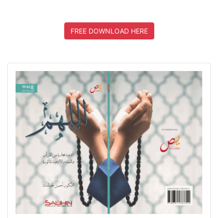
FREE DOWNLOAD HERE