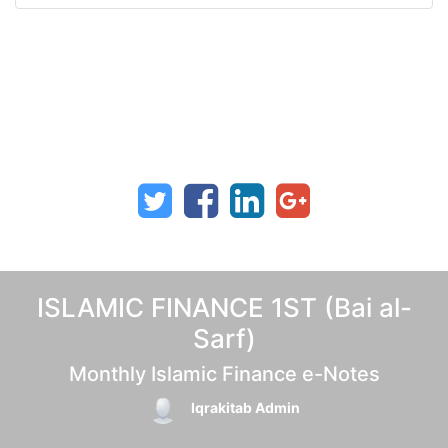
ISLAMIC FINANCE 1ST (Bai al-
Sarf)
Monthly Islamic Finance e-Notes
Iqrakitab Admin