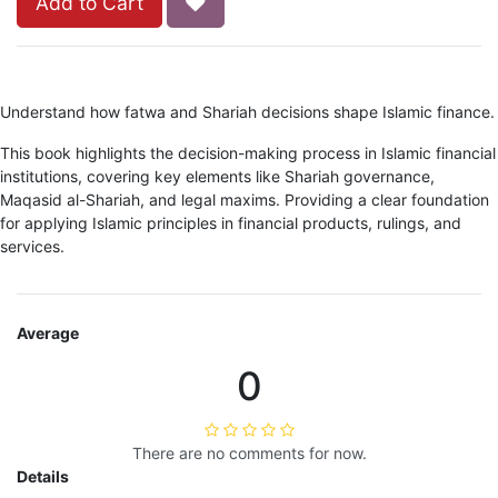
Add to Cart
Understand how fatwa and Shariah decisions shape Islamic finance.
This book highlights the decision-making process in Islamic financial
institutions, covering key elements like Shariah governance,
Maqasid al-Shariah, and legal maxims. Providing a clear foundation
for applying Islamic principles in financial products, rulings, and
services.
Average
0
There are no comments for now.
Details