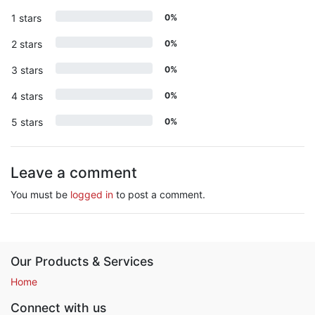
1 stars
0%
2 stars
0%
3 stars
0%
4 stars
0%
5 stars
0%
Leave a comment
You must be
logged in
to post a comment.
Our Products & Services
Home
Connect with us