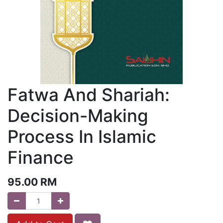
Fatwa And Shariah:
Decision-Making
Process In Islamic
Finance
95.00
RM