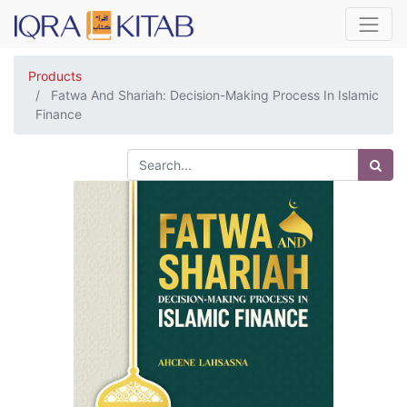
Products
Fatwa And Shariah: Decision-Making Process In Islamic
Finance